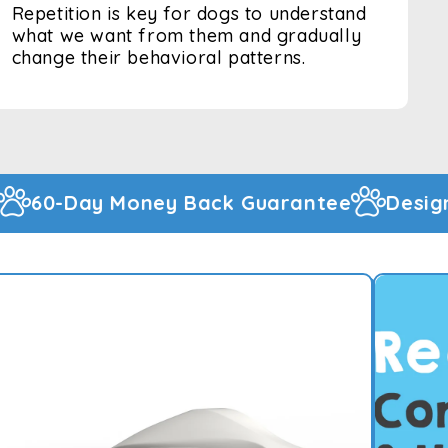
Repetition is key for dogs to understand
what we want from them and gradually
change their behavioral patterns.
arantee
Designed And Warehoused In T
900+ Happy Customers
 RECHARGEABLE DOG
TI BARK DEVICE
ne Dog Trainer the ultimate handheld device
top barking!