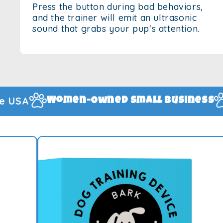
Press the button during bad behaviors,
and the trainer will emit an ultrasonic
sound that grabs your pup's attention.
1-Year Manufac
mall Business