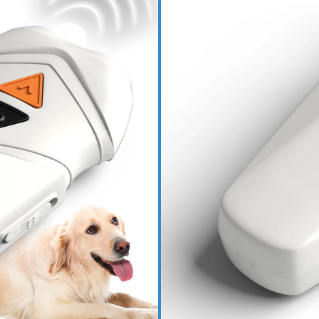
Read More
Bark Begone Rechar
Bark Begone Ultima
PRODUCT DETAILS
HOW IT WORKS