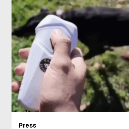
Press