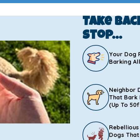
Take Bac
Stop…
Your Dog 
Barking Al
Neighbor 
That Bark 
(Up To 50f
Rebellious
Dogs That