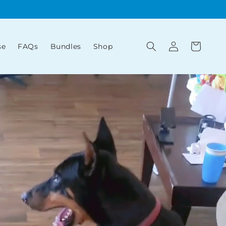
Log
Cart
se
FAQs
Bundles
Shop
in