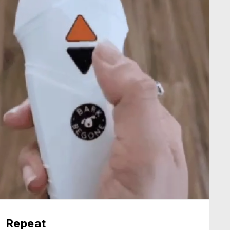
Repeat