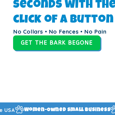
seconds with th
click of a button
No Collars • No Fences • No Pain
GET THE BARK BEGONE
1-Year Manufac
mall Business