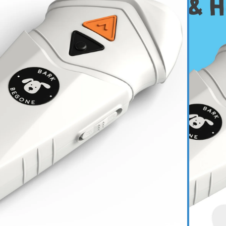
$54.99
gable Dog Trainer
$110.95
$97.72
te Training Bundle
$190.93
ADD TO CART