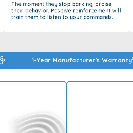
The moment they stop barking, praise
their behavior. Positive reinforcement will
train them to listen to your commands.
turer's Warranty
60-Day Money Back Gu
Rated 4.83 by 
BARK BEGONE
TRAINER - AN
Introducing the Bark Bego
used to train your dog to s