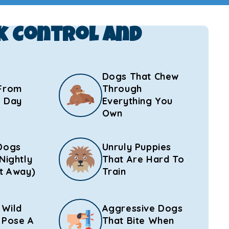
k Control And
Dogs That Chew
From
Through
l Day
Everything You
Own
Dogs
Unruly Puppies
Nightly
That Are Hard To
t Away)
Train
 Wild
Aggressive Dogs
 Pose A
That Bite When