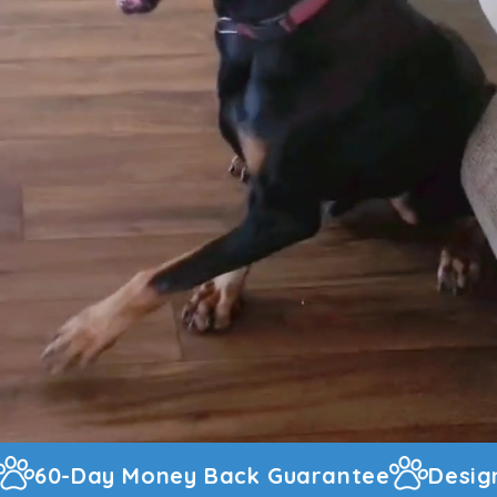
arantee
Designed And Warehoused In T