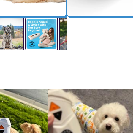
Shipping And Returns