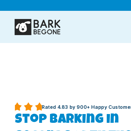
Skip to
content
Rated 4.83 by 900+ Happy Custome
Stop barking in