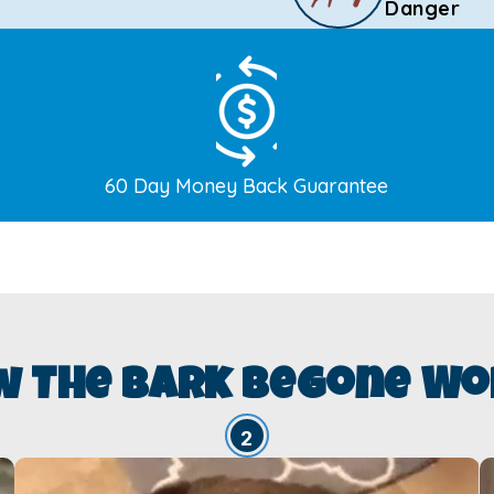
Danger
60 Day Money Back Guarantee
w The Bark Begone Wo
2