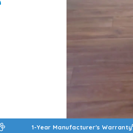
e
turer's Warranty
60-Day Money Back Gu