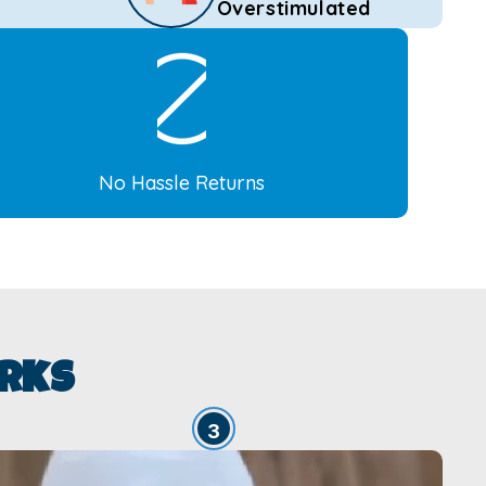
Overstimulated
No Hassle Returns
rks
3