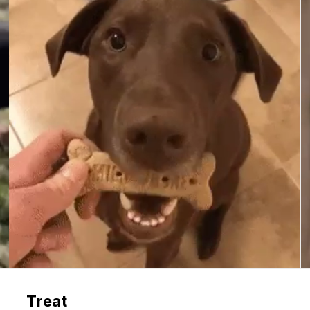
Treat