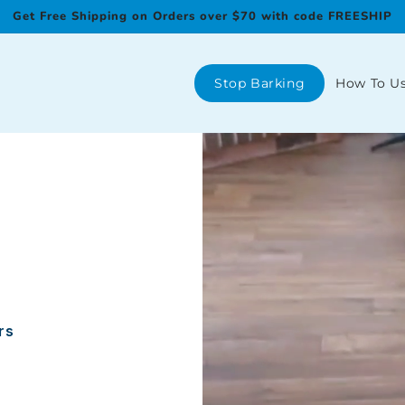
Get Free Shipping on Orders over $70 with code FREESHIP
Stop Barking
How To U
rs