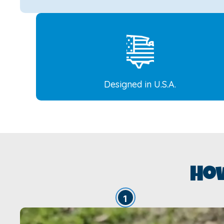
Designed in U.S.A.
Ho
1